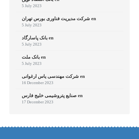
5 July 2023
شرکت مدیریت فناوری بورس تهران en
5 July 2023
بانک پاسارگاد en
5 July 2023
بانک ملت en
5 July 2023
شرکت مهندسی یاس ارغوانی en
16 December 2023
صنایع پتروشیمی خلیج فارس en
17 December 2023