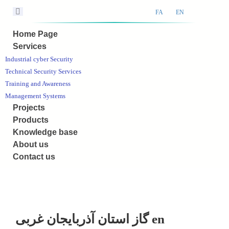
FA
EN
Home Page
Services
Industrial cyber Security
Technical Security Services
Training and Awareness
Management Systems
Projects
Products
Knowledge base
About us
Contact us
گاز استان آذربایجان غربی en