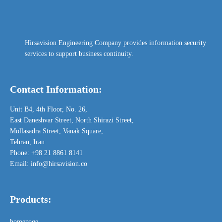
Hirsavision Engineering Company provides information security
services to support business continuity.
Contact Information:
Unit B4,
4th Floor,
No. 26,
East Daneshvar Street, North Shirazi Street,
Mollasadra Street, Vanak Square,
Tehran, Iran
Phone: +98 21 8861 8141
Email: info@hirsavision.co
Products:
homepage