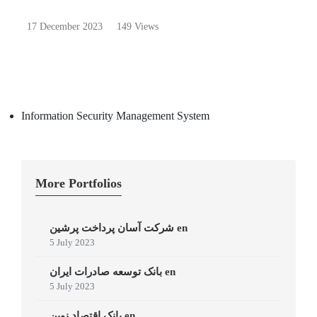
17 December 2023
149 Views
Information Security Management System
More Portfolios
شرکت آسان پرداخت پرشین en
5 July 2023
بانک توسعه صادرات ایران en
5 July 2023
بانک اقتصاد نوین en