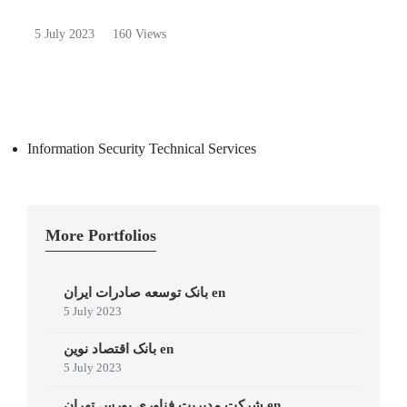
5 July 2023
160 Views
Information Security Technical Services
More Portfolios
بانک توسعه صادرات ایران en
5 July 2023
بانک اقتصاد نوین en
5 July 2023
شرکت مدیریت فناوری بورس تهران en