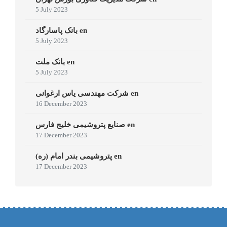
5 July 2023
بانک پاسارگاد en
5 July 2023
بانک ملت en
5 July 2023
شرکت مهندسی یاس ارغوانی en
16 December 2023
صنایع پتروشیمی خلیج فارس en
17 December 2023
پتروشیمی بندر امام (ره) en
17 December 2023