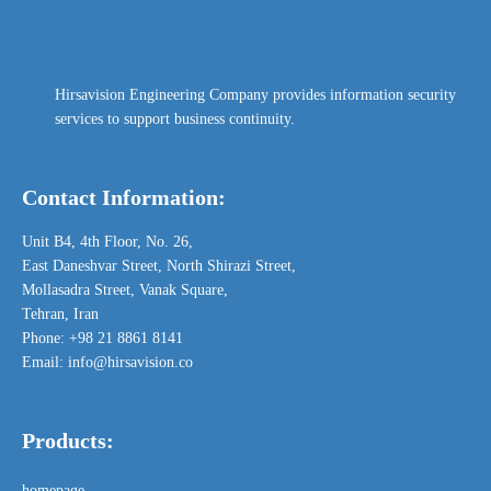
Hirsavision Engineering Company provides information security
services to support business continuity.
Contact Information:
Unit B4,
4th Floor,
No. 26,
East Daneshvar Street, North Shirazi Street,
Mollasadra Street, Vanak Square,
Tehran, Iran
Phone: +98 21 8861 8141
Email: info@hirsavision.co
Products:
homepage