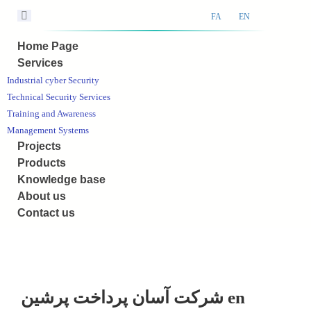
FA
EN
Home Page
Services
Industrial cyber Security
Technical Security Services
Training and Awareness
Management Systems
Projects
Products
Knowledge base
About us
Contact us
شرکت آسان پرداخت پرشین en